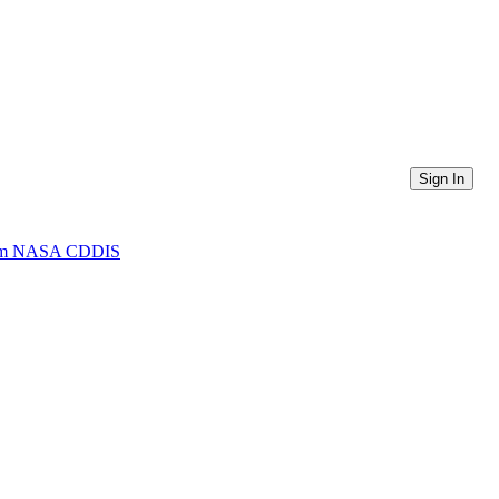
Sign In
 from NASA CDDIS