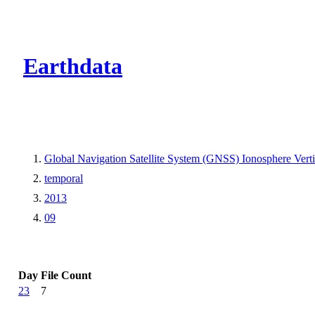
CMR Virtual Dire
Earthdata
Global Navigation Satellite System (GNSS) Ionosphere Ver
temporal
2013
09
Day
File Count
23
7