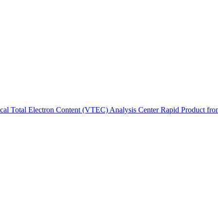
ctories
tical Total Electron Content (VTEC) Analysis Center Rapid Product