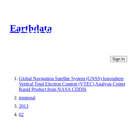
Earthdata
CMR Virtual Directories
Sign In
Global Navigation Satellite System (GNSS) Ionosphere
Vertical Total Electron Content (VTEC) Analysis Center
Rapid Product from NASA CDDIS
temporal
2013
02