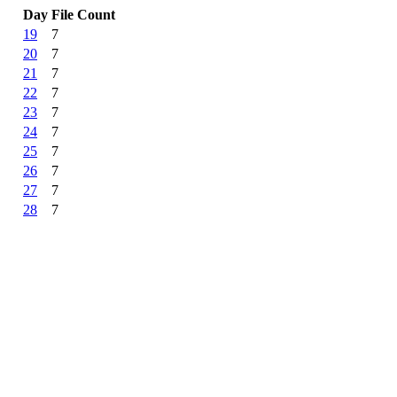
Day
File Count
19
7
20
7
21
7
22
7
23
7
24
7
25
7
26
7
27
7
28
7