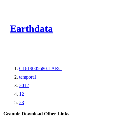
CMR Virtual Dire
Earthdata
C1619005680-LARC
temporal
2012
12
23
Granule Download
Other Links