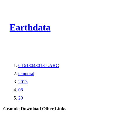
CMR Virtual Dire
Earthdata
C1618043018-LARC
temporal
2013
08
29
Granule Download
Other Links