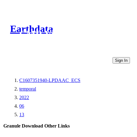
Earthdata
CMR Virtual Directories
Sign In
C1607351940-LPDAAC_ECS
temporal
2022
06
13
Granule Download
Other Links