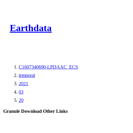
CMR Virtual Dire
Earthdata
C1607340690-LPDAAC_ECS
temporal
2021
03
20
Granule Download
Other Links