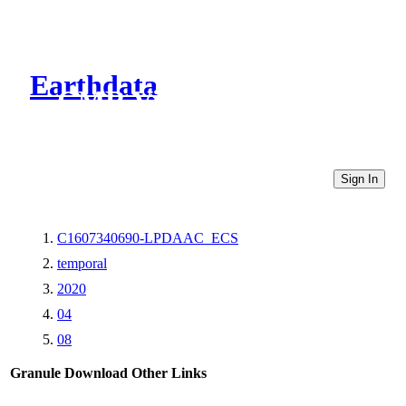
Earthdata
CMR Virtual Directories
Sign In
C1607340690-LPDAAC_ECS
temporal
2020
04
08
Granule Download
Other Links