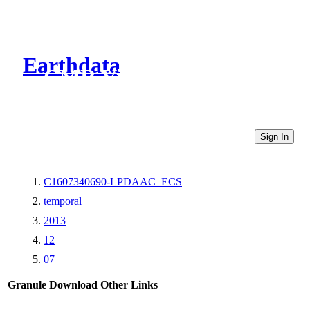
Earthdata
CMR Virtual Directories
Sign In
C1607340690-LPDAAC_ECS
temporal
2013
12
07
Granule Download
Other Links