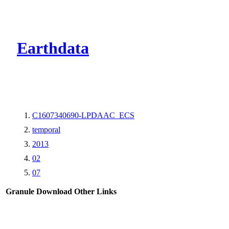
CMR Virtual Dire
Earthdata
C1607340690-LPDAAC_ECS
temporal
2013
02
07
Granule Download
Other Links