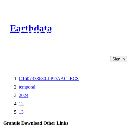
Earthdata
CMR Virtual Directories
Sign In
C1607338680-LPDAAC_ECS
temporal
2024
12
13
Granule Download
Other Links