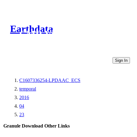
Earthdata
CMR Virtual Directories
Sign In
C1607336254-LPDAAC_ECS
temporal
2016
04
23
Granule Download
Other Links