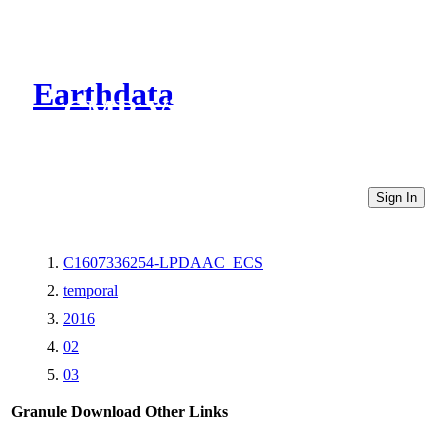
Earthdata
CMR Virtual Directories
Sign In
C1607336254-LPDAAC_ECS
temporal
2016
02
03
Granule Download
Other Links