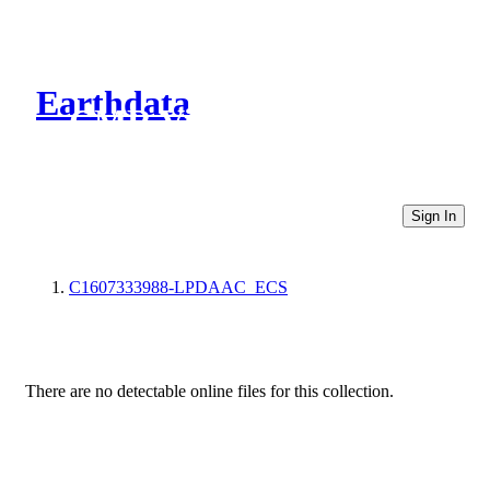
Earthdata
CMR Virtual Directories
Sign In
C1607333988-LPDAAC_ECS
There are no detectable online files for this collection.