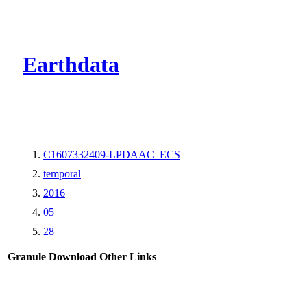
CMR Virtual Dire
Earthdata
C1607332409-LPDAAC_ECS
temporal
2016
05
28
Granule Download
Other Links