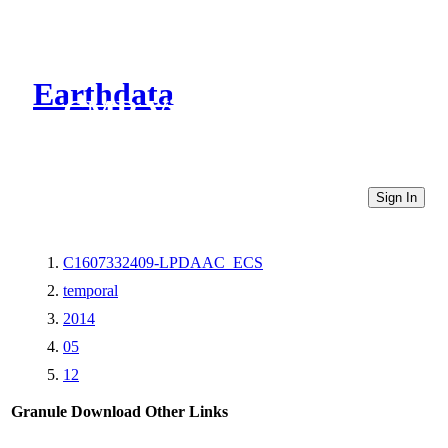
Earthdata
CMR Virtual Directories
Sign In
C1607332409-LPDAAC_ECS
temporal
2014
05
12
Granule Download
Other Links