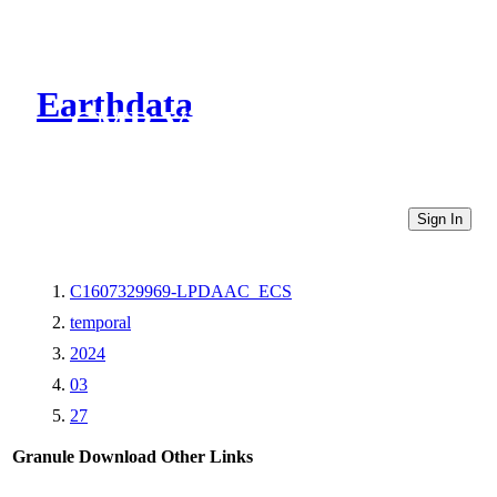
Earthdata
CMR Virtual Directories
Sign In
C1607329969-LPDAAC_ECS
temporal
2024
03
27
Granule Download
Other Links