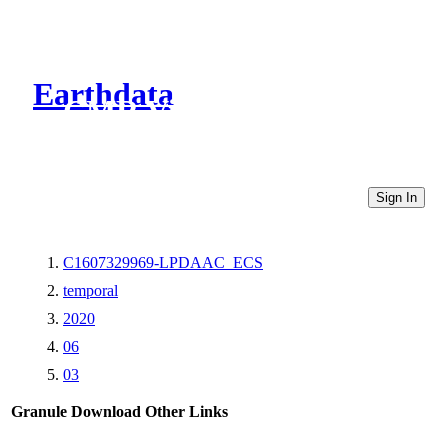
Earthdata
CMR Virtual Directories
Sign In
C1607329969-LPDAAC_ECS
temporal
2020
06
03
Granule Download
Other Links