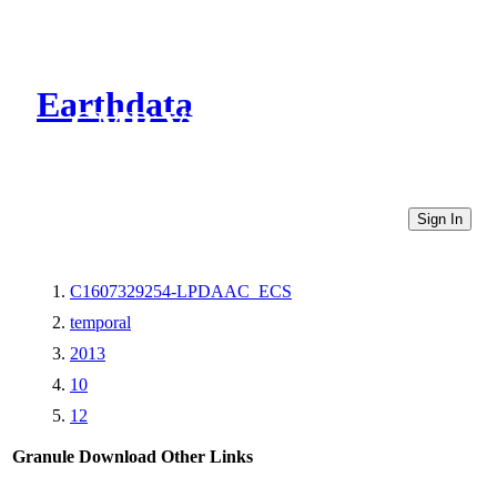
Earthdata
CMR Virtual Directories
Sign In
C1607329254-LPDAAC_ECS
temporal
2013
10
12
Granule Download
Other Links