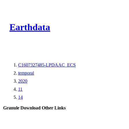
CMR Virtual Dire
Earthdata
C1607327485-LPDAAC_ECS
temporal
2020
11
14
Granule Download
Other Links