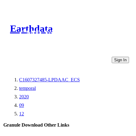
Earthdata
CMR Virtual Directories
Sign In
C1607327485-LPDAAC_ECS
temporal
2020
09
12
Granule Download
Other Links