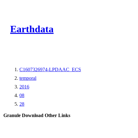
CMR Virtual Dire
Earthdata
C1607326974-LPDAAC_ECS
temporal
2016
08
28
Granule Download
Other Links