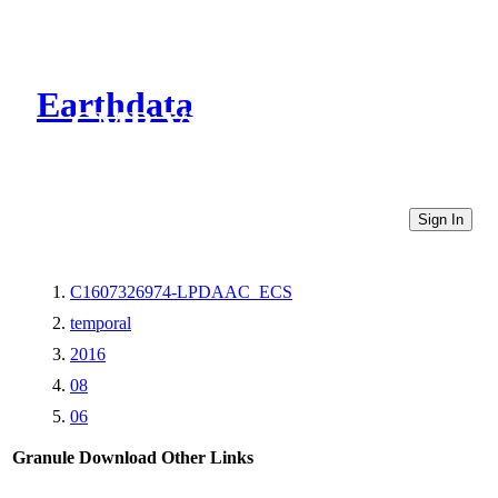
Earthdata
CMR Virtual Directories
Sign In
C1607326974-LPDAAC_ECS
temporal
2016
08
06
Granule Download
Other Links