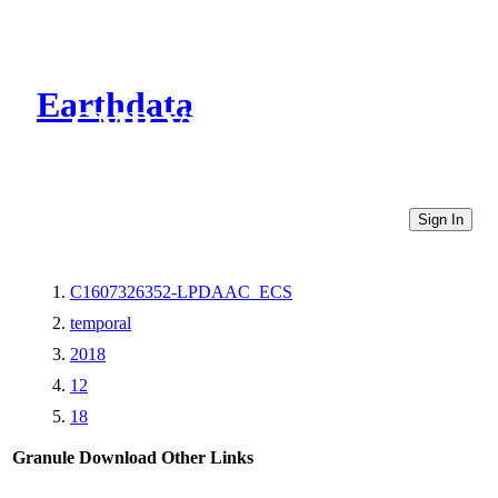
Earthdata
CMR Virtual Directories
Sign In
C1607326352-LPDAAC_ECS
temporal
2018
12
18
Granule Download
Other Links