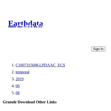
Earthdata
CMR Virtual Directories
Sign In
C1607315698-LPDAAC_ECS
temporal
2019
06
08
Granule Download
Other Links