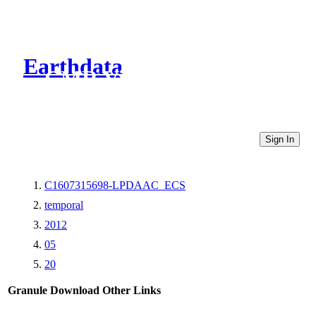
Earthdata
CMR Virtual Directories
Sign In
C1607315698-LPDAAC_ECS
temporal
2012
05
20
Granule Download
Other Links