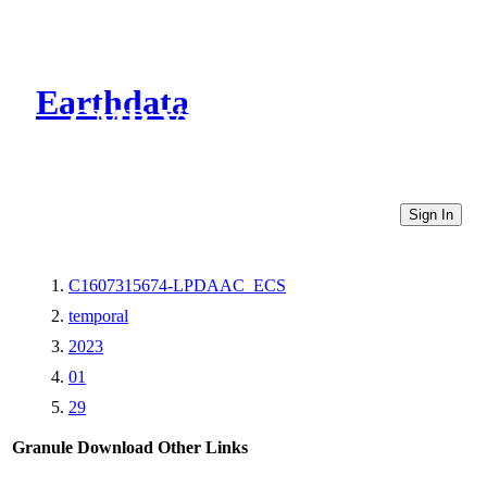
Earthdata
CMR Virtual Directories
Sign In
C1607315674-LPDAAC_ECS
temporal
2023
01
29
Granule Download
Other Links