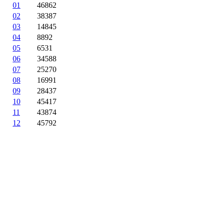
01
46862
02
38387
03
14845
04
8892
05
6531
06
34588
07
25270
08
16991
09
28437
10
45417
11
43874
12
45792