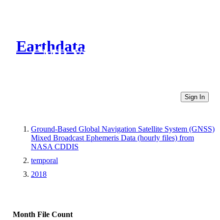
Earthdata
CMR Virtual Directories
Sign In
Ground-Based Global Navigation Satellite System (GNSS)
Mixed Broadcast Ephemeris Data (hourly files) from
NASA CDDIS
temporal
2018
Month
File Count