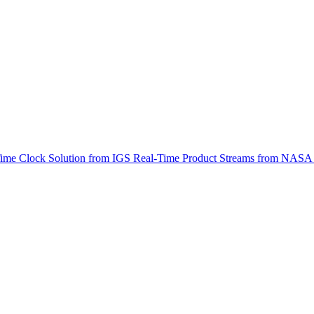
ctories
-Time Clock Solution from IGS Real-Time Product Streams from NA