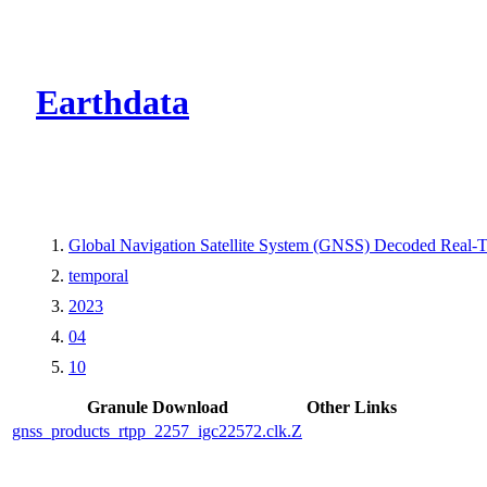
CMR Virtual Dire
Earthdata
Global Navigation Satellite System (GNSS) Decoded Real
temporal
2023
04
10
Granule Download
Other Links
gnss_products_rtpp_2257_igc22572.clk.Z