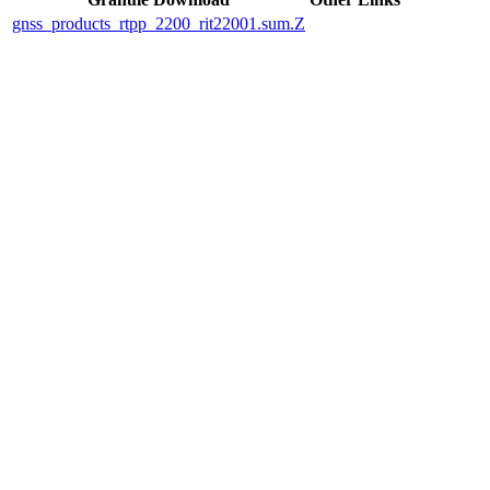
gnss_products_rtpp_2200_rit22001.sum.Z