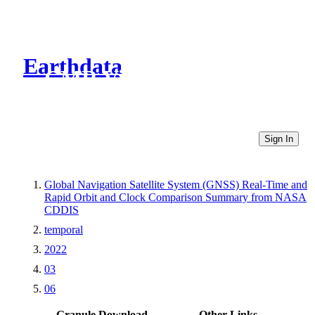
Earthdata
CMR Virtual Directories
Sign In
Global Navigation Satellite System (GNSS) Real-Time and
Rapid Orbit and Clock Comparison Summary from NASA
CDDIS
temporal
2022
03
06
Granule Download
Other Links