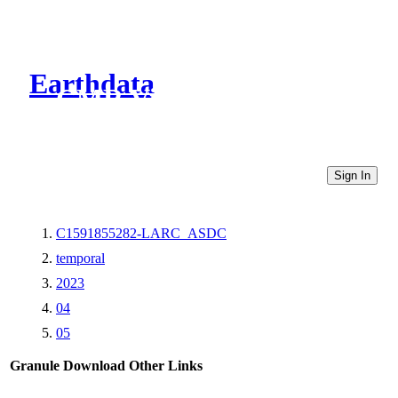
Earthdata
CMR Virtual Directories
Sign In
C1591855282-LARC_ASDC
temporal
2023
04
05
Granule Download
Other Links