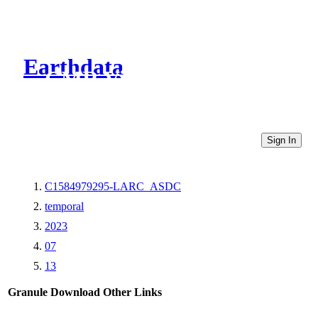
Earthdata
CMR Virtual Directories
Sign In
C1584979295-LARC_ASDC
temporal
2023
07
13
Granule Download
Other Links