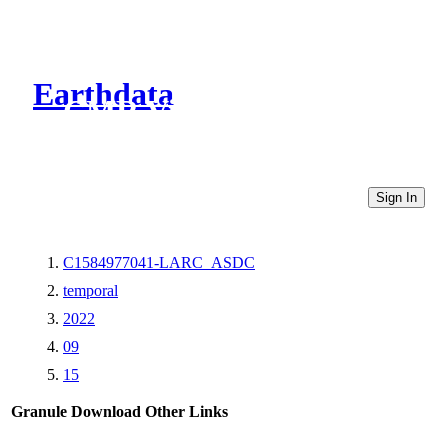
Earthdata
CMR Virtual Directories
Sign In
C1584977041-LARC_ASDC
temporal
2022
09
15
Granule Download
Other Links