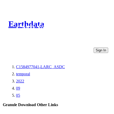
Earthdata
CMR Virtual Directories
Sign In
C1584977041-LARC_ASDC
temporal
2022
09
05
Granule Download
Other Links