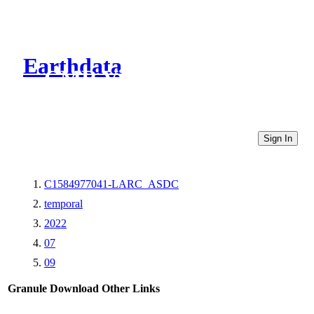
Earthdata
CMR Virtual Directories
Sign In
C1584977041-LARC_ASDC
temporal
2022
07
09
Granule Download
Other Links