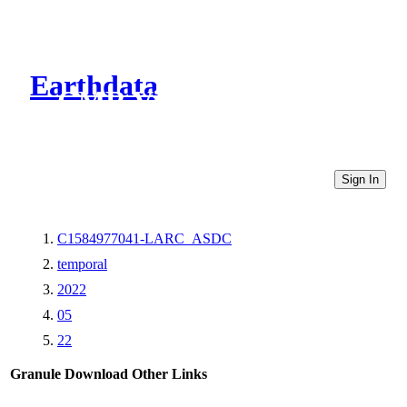
Earthdata
CMR Virtual Directories
Sign In
C1584977041-LARC_ASDC
temporal
2022
05
22
Granule Download
Other Links