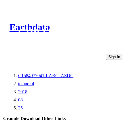
Earthdata
CMR Virtual Directories
Sign In
C1584977041-LARC_ASDC
temporal
2018
08
25
Granule Download
Other Links