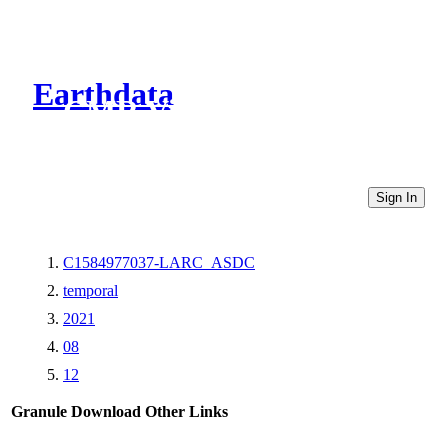
Earthdata
CMR Virtual Directories
Sign In
C1584977037-LARC_ASDC
temporal
2021
08
12
Granule Download
Other Links