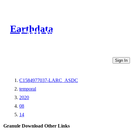
Earthdata
CMR Virtual Directories
Sign In
C1584977037-LARC_ASDC
temporal
2020
08
14
Granule Download
Other Links