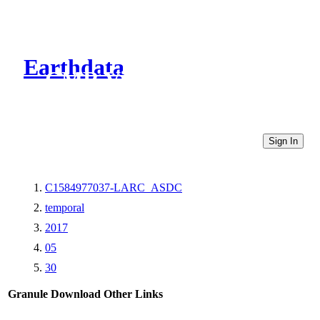
Earthdata
CMR Virtual Directories
Sign In
C1584977037-LARC_ASDC
temporal
2017
05
30
Granule Download
Other Links