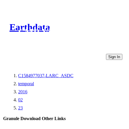
Earthdata
CMR Virtual Directories
Sign In
C1584977037-LARC_ASDC
temporal
2016
02
23
Granule Download
Other Links