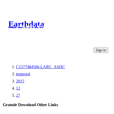
Earthdata
CMR Virtual Directories
Sign In
C1577484506-LARC_ASDC
temporal
2015
12
27
Granule Download
Other Links