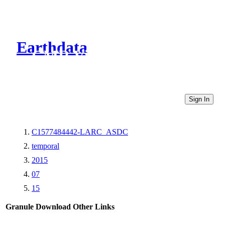
Earthdata
CMR Virtual Directories
Sign In
C1577484442-LARC_ASDC
temporal
2015
07
15
Granule Download
Other Links