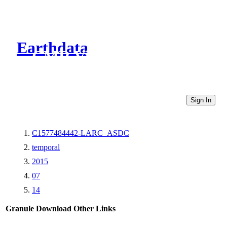
Earthdata
CMR Virtual Directories
Sign In
C1577484442-LARC_ASDC
temporal
2015
07
14
Granule Download
Other Links