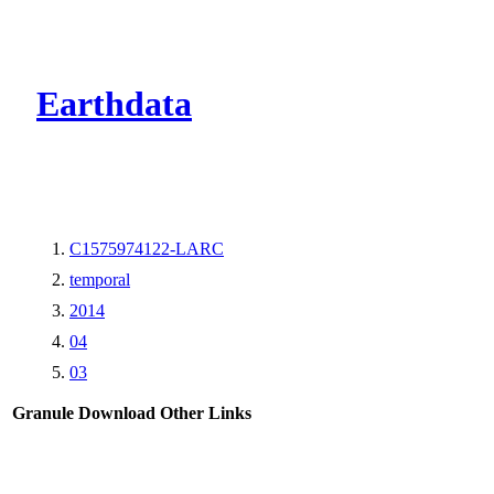
CMR Virtual Dire
Earthdata
C1575974122-LARC
temporal
2014
04
03
Granule Download
Other Links