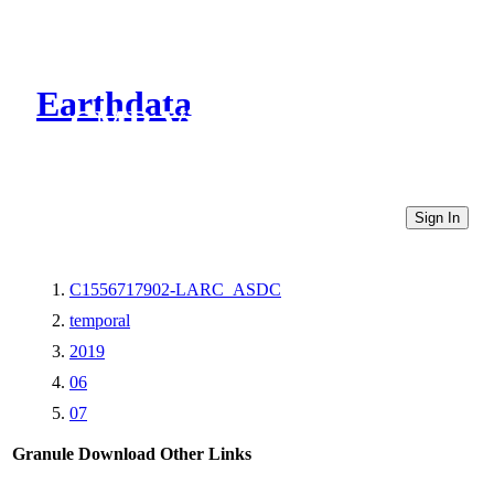
Earthdata
CMR Virtual Directories
Sign In
C1556717902-LARC_ASDC
temporal
2019
06
07
Granule Download
Other Links