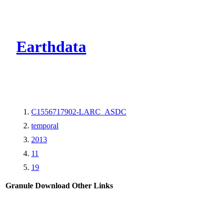
CMR Virtual Dire
Earthdata
C1556717902-LARC_ASDC
temporal
2013
11
19
Granule Download
Other Links