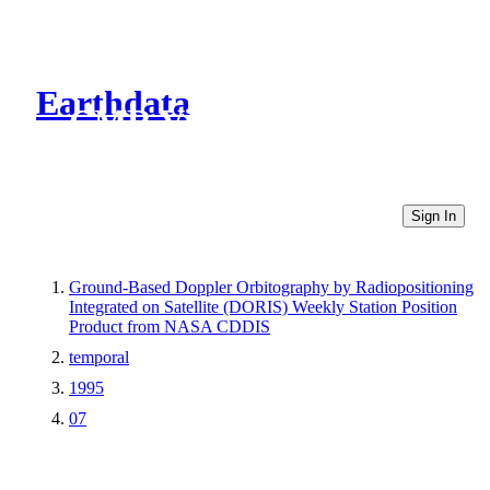
Earthdata
CMR Virtual Directories
Sign In
Ground-Based Doppler Orbitography by Radiopositioning
Integrated on Satellite (DORIS) Weekly Station Position
Product from NASA CDDIS
temporal
1995
07