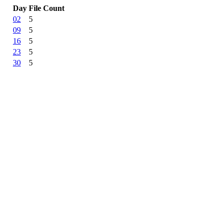
Day
File Count
02
5
09
5
16
5
23
5
30
5