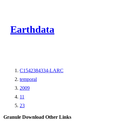
CMR Virtual Dire
Earthdata
C1542384334-LARC
temporal
2009
11
23
Granule Download
Other Links