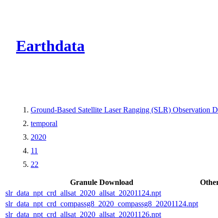
CMR Virtual Dire
Earthdata
Ground-Based Satellite Laser Ranging (SLR) Observation Da
temporal
2020
11
22
Granule Download
Othe
slr_data_npt_crd_allsat_2020_allsat_20201124.npt
slr_data_npt_crd_compassg8_2020_compassg8_20201124.npt
slr_data_npt_crd_allsat_2020_allsat_20201126.npt