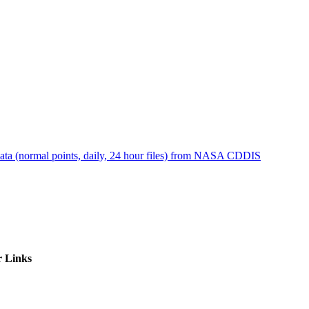
ctories
ta (normal points, daily, 24 hour files) from NASA CDDIS
r Links