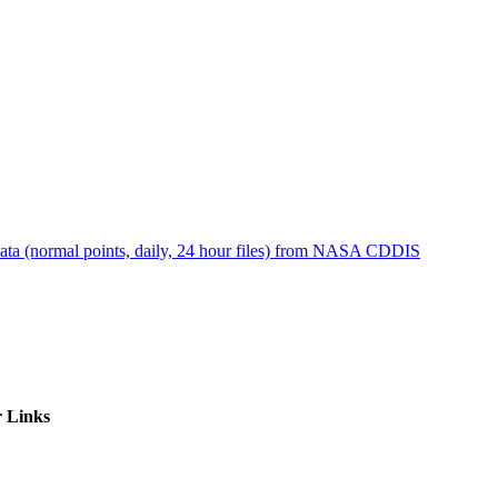
ctories
ta (normal points, daily, 24 hour files) from NASA CDDIS
 Links