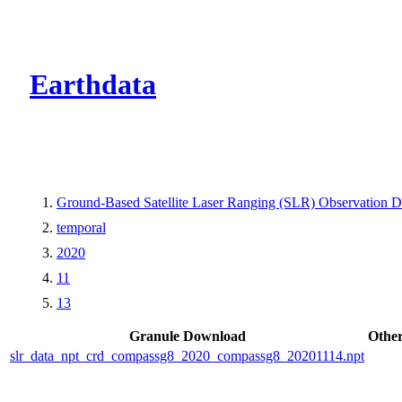
CMR Virtual Dire
Earthdata
Ground-Based Satellite Laser Ranging (SLR) Observation Da
temporal
2020
11
13
Granule Download
Other
slr_data_npt_crd_compassg8_2020_compassg8_20201114.npt